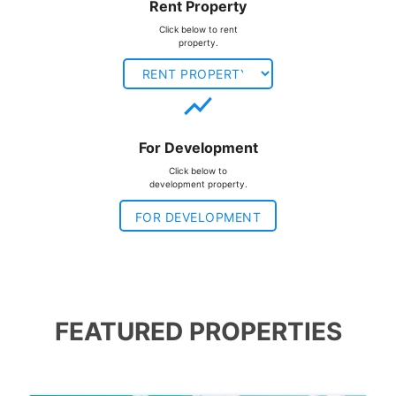
Rent Property
Click below to rent
property.
show_chart
For Development
Click below to
development property.
FOR DEVELOPMENT
FEATURED PROPERTIES