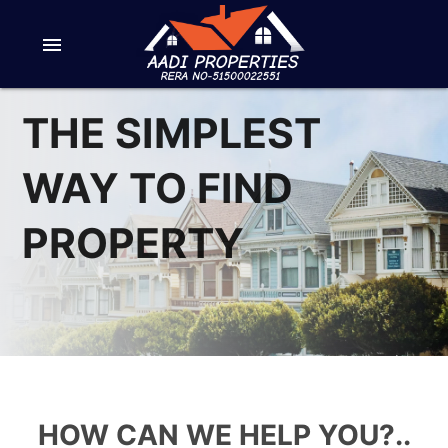
menu
THE SIMPLEST
WAY TO FIND
PROPERTY
HOW CAN WE HELP YOU?..