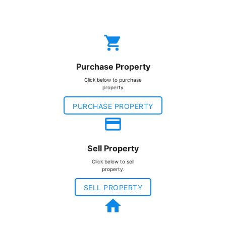
local_grocery_store
Purchase Property
Click below to purchase
property
PURCHASE PROPERTY
payment
Sell Property
Click below to sell
property.
SELL PROPERTY
home