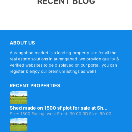
RECENT BLOG
ABOUT US
Aurangabad market is a leading property site for all the
real estate solutions in aurangabad. we provide quality &
verified websites to be displayed on our portal. you can
register & enjoy our premium listings as well !
RECENT PROPERTIES
Shed made on 1500 sf plot for sale at Sh...
Size: 1500 Facing: west Front: 30.00 RD.Size: 60.00