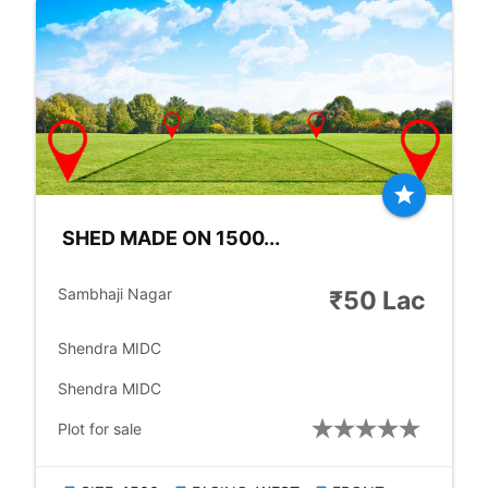
star
SHED MADE ON 1500...
location_city
Sambhaji Nagar
₹50 Lac
place
Shendra MIDC
place
Shendra MIDC
check_box
Plot for sale