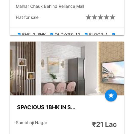
place
Malhar Chauk Behind Reliance Mall
check_box
Flat for sale
BHK:
2_BHK
OLD-YRS:
12
FLOOR:
1
check_box
check_box
check_box
check_box
BUILDUP:
900.00
PARKING:
ALLOTED
check_box
star
SPACIOUS 1BHK IN S...
location_city
Sambhaji Nagar
₹21 Lac
place