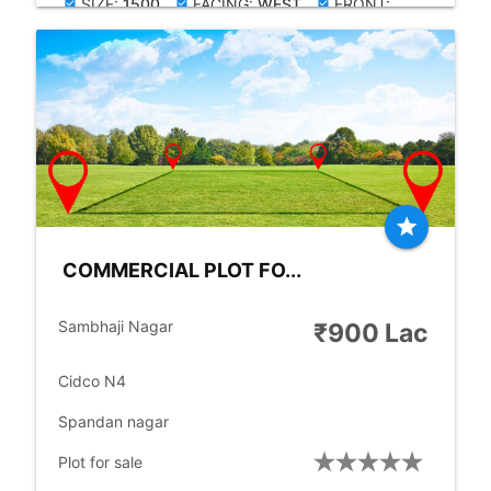
SIZE:
1500
FACING:
WEST
FRONT:
check_box
check_box
check_box
30.00
RD.SIZE:
60.00
FT
check_box
star
COMMERCIAL PLOT FO...
location_city
Sambhaji Nagar
₹900 Lac
place
Cidco N4
place
Spandan nagar
check_box
Plot for sale