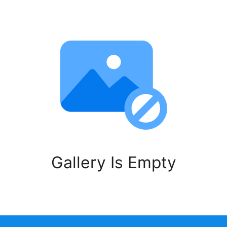
Gallery Is Empty