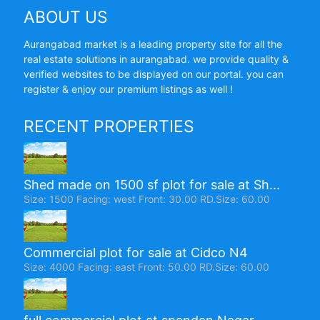
ABOUT US
Aurangabad market is a leading property site for all the
real estate solutions in aurangabad. we provide quality &
verified websites to be displayed on our portal. you can
register & enjoy our premium listings as well !
RECENT PROPERTIES
Shed made on 1500 sf plot for sale at Sh...
Size: 1500 Facing: west Front: 30.00 RD.Size: 60.00
Commercial plot for sale at Cidco N4
Size: 4000 Facing: east Front: 50.00 RD.Size: 60.00