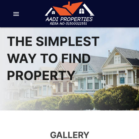
menu
THE SIMPLEST
WAY TO FIND
PROPERTY
GALLERY