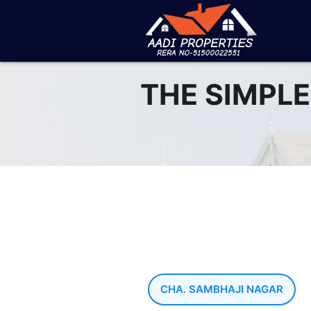
THE SIMPLE
CHA. SAMBHAJI NAGAR