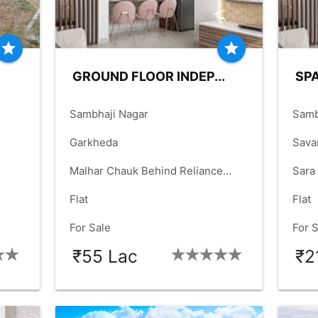
star
star
GROUND FLOOR INDEP...
SPA
place
place
Sambhaji Nagar
Samb
language
language
Garkheda
Sava
language
language
Malhar Chauk Behind Reliance
Sara
check_box
check_box
Mall
Flat
Flat
check_box
check_box
For Sale
For 
₹55 Lac
₹2
T
BHK:
2_BHK
OLD-YRS:
12
B
check_box
check_box
check_box
check_box
check_box