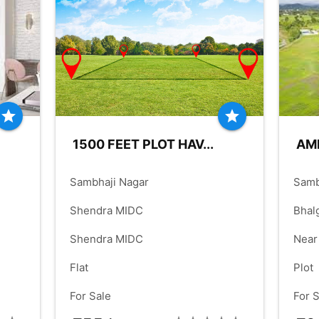
FLOOR:
1
FLO
00
FT
BUILDUP:
900.00
check_box
check_box
PARKING:
ALLOTED
PARK
star
star
1500 FEET PLOT HAV...
AME
place
place
Sambhaji Nagar
Samb
language
language
Shendra MIDC
Bhal
language
language
Shendra MIDC
Near
check_box
check_box
Mand
Flat
Plot
check_box
check_box
For Sale
For 