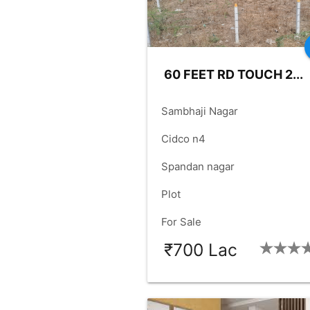
60 FEET RD TOUCH 2...
place
Sambhaji Nagar
language
Cidco n4
language
Spandan nagar
check_box
Plot
check_box
For Sale
₹700 Lac
SIZE:
5000
FACING:
EAS
check_box
check_box