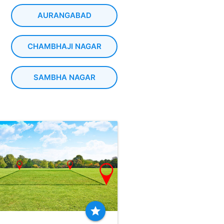
AURANGABAD
CHAMBHAJI NAGAR
SAMBHA NAGAR
star