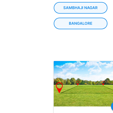
SAMBHAJI NAGAR
BANGALORE