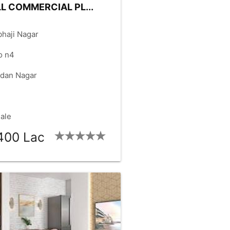
L COMMERCIAL PL...
haji Nagar
o n4
dan Nagar
Sale
400 Lac
ZE:
8000
FACING:
WEST
check_box
check_box
NT:
100.00
RD.SIZE:
60.00
check_box