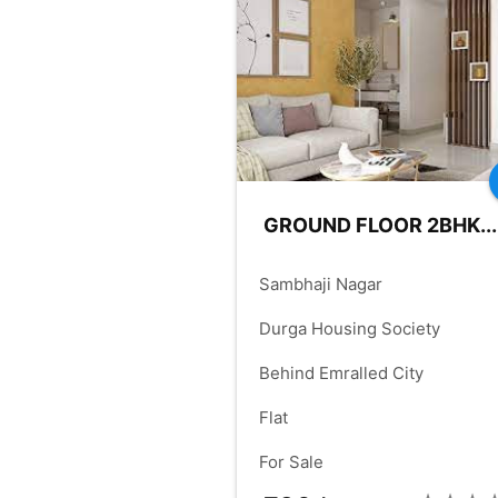
FRONT:
50.00
RD.SIZE:
60.
check_box
GROUND FLOOR 2BHK...
place
Sambhaji Nagar
language
Durga Housing Society
language
Behind Emralled City
check_box
Flat
check_box
For Sale