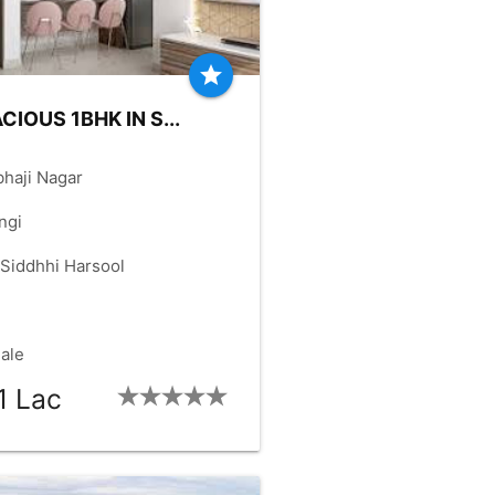
star
CIOUS 1BHK IN S...
haji Nagar
ngi
 Siddhhi Harsool
Sale
1 Lac
HK:
1_BHK
OLD-YRS:
7
check_box
check_box