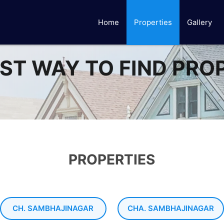
Home
Properties
Gallery
ST WAY TO FIND PRO
PROPERTIES
CH. SAMBHAJINAGAR
CHA. SAMBHAJINAGAR