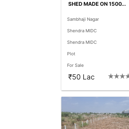
SHED MADE ON 1500...
place
Sambhaji Nagar
language
Shendra MIDC
language
Shendra MIDC
check_box
Plot
check_box
For Sale
₹50 Lac
SIZE:
1500
FACING:
WES
check_box
check_box
FRONT:
30.00
RD.SIZE:
60.
check_box