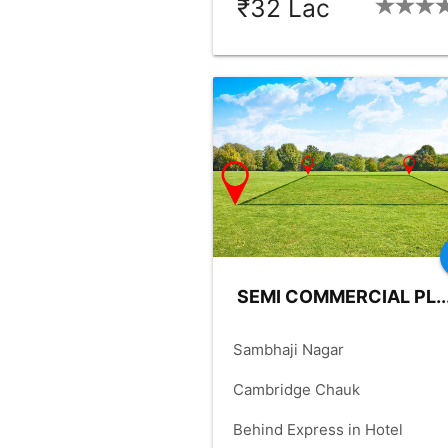
₹32 Lac
BHK:
2_BHK
OLD-YRS:
12
check_box
check_box
FLOOR:
1
BUILDUP:
900.00
check_box
PARKING:
COMMON
SEMI COMMERCIAL PL..
place
Sambhaji Nagar
language
Cambridge Chauk
language
Behind Express in Hotel