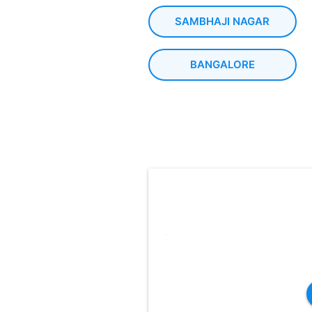
SAMBHAJI NAGAR
BANGALORE