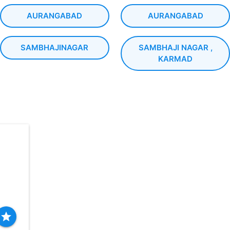
AURANGABAD
AURANGABAD
SAMBHAJINAGAR
SAMBHAJI NAGAR ,
KARMAD
star