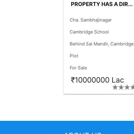
PROPERTY HAS A DIR...
place
Cha. Sambhajinagar
language
Cambridge School
language
Behind Sai Mandir, Cambridge
check_box
School Chauk
Plot
check_box
For Sale
₹10000000 Lac
SIZE:
40
FACING:
EAST
check_box
check_box
FRONT:
40.00
RD.SIZE:
25.
check_box