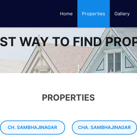
Home
Properties
Gallery
ST WAY TO FIND PRO
PROPERTIES
CH. SAMBHAJINAGAR
CHA. SAMBHAJINAGAR