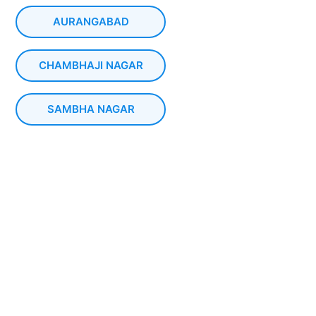
AURANGABAD
CHAMBHAJI NAGAR
SAMBHA NAGAR