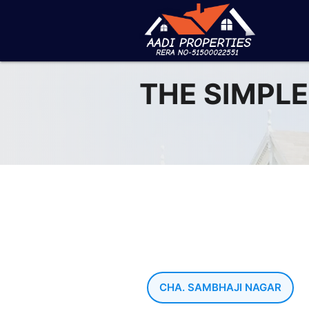
THE SIMPLE
CHA. SAMBHAJI NAGAR