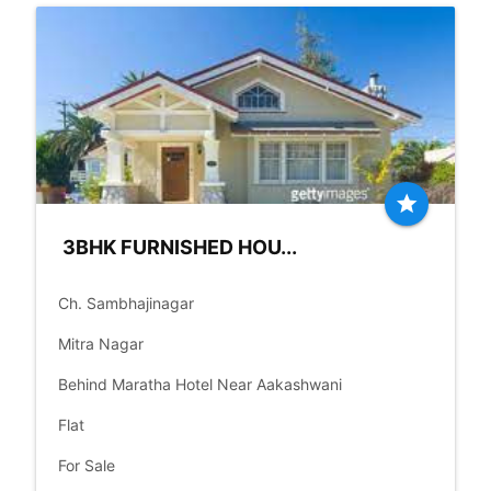
star
3BHK FURNISHED HOU...
place
Ch. Sambhajinagar
language
Mitra Nagar
language
Behind Maratha Hotel Near Aakashwani
check_box
Flat
check_box
For Sale