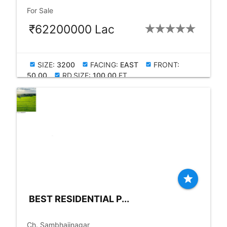
check_box
For Sale
₹62200000 Lac
SIZE:
3200
FACING:
EAST
FRONT:
check_box
check_box
check_box
50.00
RD.SIZE:
100.00
FT
check_box
star
BEST RESIDENTIAL P...
place
Ch. Sambhajinagar