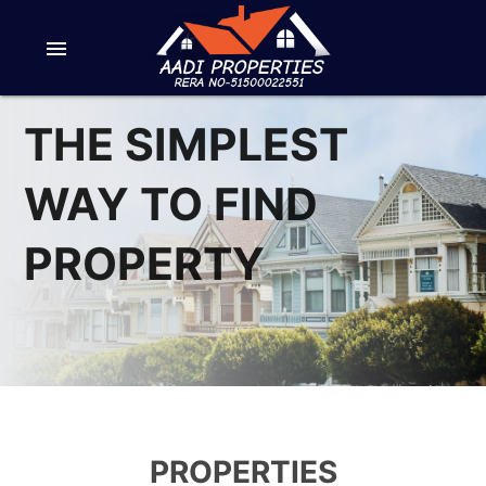
menu
THE SIMPLEST
WAY TO FIND
PROPERTY
PROPERTIES