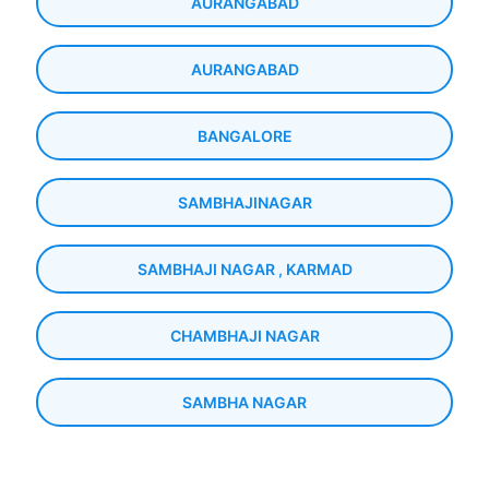
AURANGABAD
AURANGABAD
BANGALORE
SAMBHAJINAGAR
SAMBHAJI NAGAR , KARMAD
CHAMBHAJI NAGAR
SAMBHA NAGAR