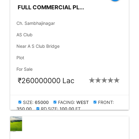
FULL COMMERCIAL PL...
place
Ch. Sambhajinagar
language
AS Club
language
Near A S Club Bridge
check_box
Plot
check_box
For Sale
₹260000000 Lac
SIZE:
65000
FACING:
WEST
FRONT:
check_box
check_box
check_box
350.00
RD.SIZE:
100.00
FT
check_box