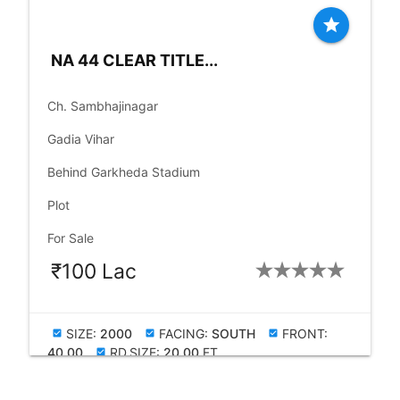
star
NA 44 CLEAR TITLE...
place
Ch. Sambhajinagar
language
Gadia Vihar
language
Behind Garkheda Stadium
check_box
Plot
check_box
For Sale
₹100 Lac
SIZE:
2000
FACING:
SOUTH
FRONT:
check_box
check_box
check_box
40.00
RD.SIZE:
20.00
FT
check_box