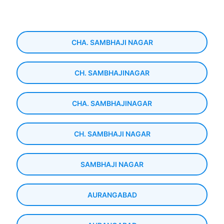
CHA. SAMBHAJI NAGAR
CH. SAMBHAJINAGAR
CHA. SAMBHAJINAGAR
CH. SAMBHAJI NAGAR
SAMBHAJI NAGAR
AURANGABAD