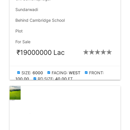
language
Sundarwadi
language
Behind Cambridge School
check_box
Plot
check_box
For Sale
₹19000000 Lac
SIZE:
6000
FACING:
WEST
FRONT:
check_box
check_box
check_box
100.00
RD.SIZE:
40.00
FT
check_box