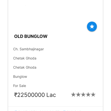
star
OLD BUNGLOW
place
Ch. Sambhajinagar
language
Chetak Ghoda
language
Chetak Ghoda
check_box
Bunglow
check_box
For Sale
₹22500000 Lac