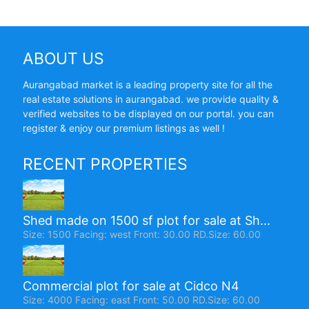
ABOUT US
Aurangabad market is a leading property site for all the
real estate solutions in aurangabad. we provide quality &
verified websites to be displayed on our portal. you can
register & enjoy our premium listings as well !
RECENT PROPERTIES
Shed made on 1500 sf plot for sale at Sh...
Size: 1500 Facing: west Front: 30.00 RD.Size: 60.00
Commercial plot for sale at Cidco N4
Size: 4000 Facing: east Front: 50.00 RD.Size: 60.00