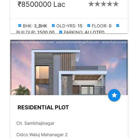
₹8500000 Lac
BHK:
3_BHK
OLD-YRS:
15
FLOOR:
0
check_box
check_box
check_box
check_box
BUILDUP:
1500.00
PARKING:
ALLOTED
check_box
star
RESIDENTIAL PLOT
place
Ch. Sambhajinagar
language
Cidco Waluj Mahanagar 2