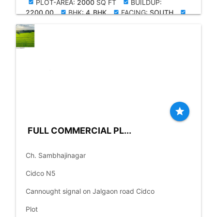
PLOT-AREA:
2000
SQ FT
BUILDUP:
check_box
check_box
2200.00
BHK:
4_BHK
FACING:
SOUTH
check_box
check_box
check_box
OLD-YRS:
20
star
FULL COMMERCIAL PL...
place
Ch. Sambhajinagar
language
Cidco N5
language
Cannought signal on Jalgaon road Cidco
check_box
Plot