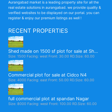
Aurangabad market is a leading property site for all the
real estate solutions in aurangabad. we provide quality &
verified websites to be displayed on our portal. you can
register & enjoy our premium listings as well !
RECENT PROPERTIES
Shed made on 1500 sf plot for sale at Sh...
Size: 1500 Facing: west Front: 30.00 RD.Size: 60.00
Commercial plot for sale at Cidco N4
Size: 4000 Facing: east Front: 50.00 RD.Size: 60.00
full commercial plot at spandan Nagar
Size: 8000 Facing: west Front: 100.00 RD.Size: 60.00