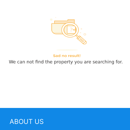
ABOUT US