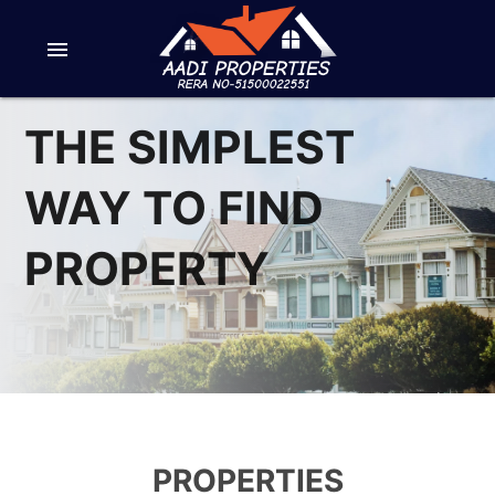
menu
THE SIMPLEST
WAY TO FIND
PROPERTY
PROPERTIES