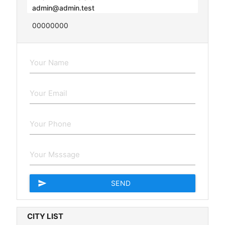
admin@admin.test
00000000
send
SEND
CITY LIST