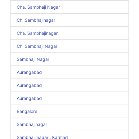
Cha. Sambhaji Nagar
Ch. Sambhajinagar
Cha. Sambhajinagar
Ch. Sambhaji Nagar
Sambhaji Nagar
Aurangabad
Aurangabad
Aurangabad
Bangalore
Sambhajinagar
Sambhaji nagar , Karmad