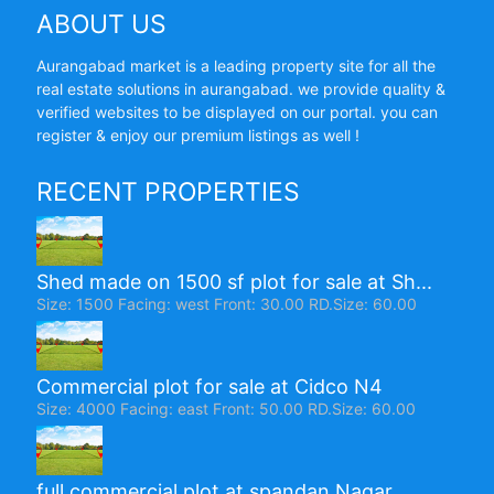
ABOUT US
Aurangabad market is a leading property site for all the
real estate solutions in aurangabad. we provide quality &
verified websites to be displayed on our portal. you can
register & enjoy our premium listings as well !
RECENT PROPERTIES
Shed made on 1500 sf plot for sale at Sh...
Size: 1500 Facing: west Front: 30.00 RD.Size: 60.00
Commercial plot for sale at Cidco N4
Size: 4000 Facing: east Front: 50.00 RD.Size: 60.00
full commercial plot at spandan Nagar