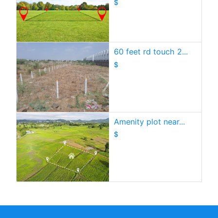
$
60 feet rd touch 2...
$
Amenity plot near...
$