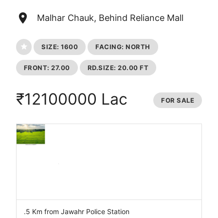
place
Malhar Chauk, Behind Reliance Mall
star
SIZE: 1600
FACING: NORTH
FRONT: 27.00
RD.SIZE: 20.00 FT
₹12100000 Lac
FOR SALE
.5 Km from Jawahr Police Station