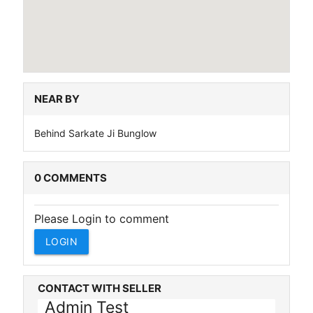
NEAR BY
Behind Sarkate Ji Bunglow
0 COMMENTS
Please Login to comment
LOGIN
CONTACT WITH SELLER
Admin Test