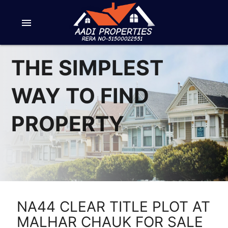
menu
THE SIMPLEST
WAY TO FIND
PROPERTY
NA44 CLEAR TITLE PLOT AT
MALHAR CHAUK FOR SALE