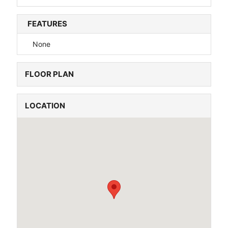
FEATURES
None
FLOOR PLAN
LOCATION