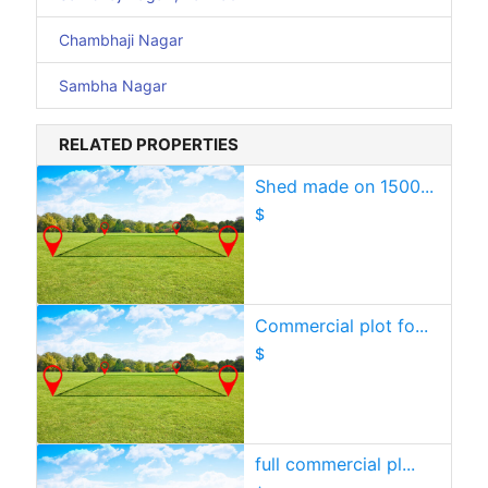
Chambhaji Nagar
Sambha Nagar
RELATED PROPERTIES
Shed made on 1500...
$
Commercial plot fo...
$
full commercial pl...